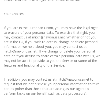
Your Choices
If you are in the European Union, you may have the legal right
to erasure of your personal data. To exercise that right, you
may contact us at mitch@nawonusa.net. Whether or not you
are in the EU, if you wish to access, change or delete personal
information we hold about you, you may contact us at
mitch@nawonusa.net . If we change or delete your personal
data or if you decline to share certain personal data with us, we
may not be able to provide to you the Service or some of the
features and functionality of the Service.
In addition, you may contact us at mitch@nawonusa.net to
request that we not disclose your personal information to third
parties (other than those that are acting as our agent to
perform tasks on our behalf, such as data processors).