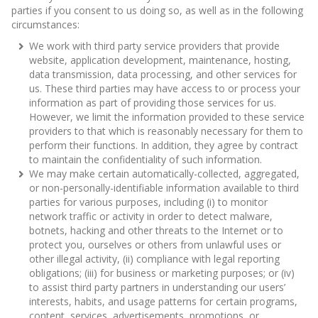
parties if you consent to us doing so, as well as in the following
circumstances:
We work with third party service providers that provide
website, application development, maintenance, hosting,
data transmission, data processing, and other services for
us. These third parties may have access to or process your
information as part of providing those services for us.
However, we limit the information provided to these service
providers to that which is reasonably necessary for them to
perform their functions. In addition, they agree by contract
to maintain the confidentiality of such information.
We may make certain automatically-collected, aggregated,
or non-personally-identifiable information available to third
parties for various purposes, including (i) to monitor
network traffic or activity in order to detect malware,
botnets, hacking and other threats to the Internet or to
protect you, ourselves or others from unlawful uses or
other illegal activity, (ii) compliance with legal reporting
obligations; (iii) for business or marketing purposes; or (iv)
to assist third party partners in understanding our users’
interests, habits, and usage patterns for certain programs,
content, services, advertisements, promotions, or