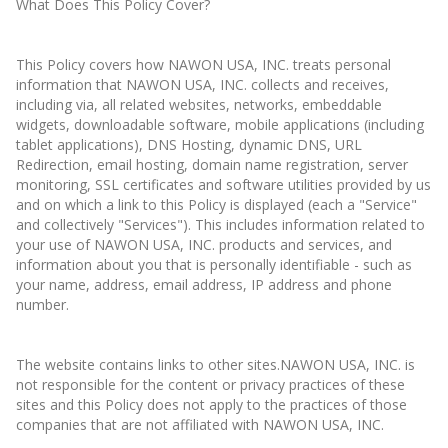
What Does This Policy Cover?
This Policy covers how NAWON USA, INC. treats personal
information that NAWON USA, INC. collects and receives,
including via, all related websites, networks, embeddable
widgets, downloadable software, mobile applications (including
tablet applications), DNS Hosting, dynamic DNS, URL
Redirection, email hosting, domain name registration, server
monitoring, SSL certificates and software utilities provided by us
and on which a link to this Policy is displayed (each a "Service"
and collectively "Services"). This includes information related to
your use of NAWON USA, INC. products and services, and
information about you that is personally identifiable - such as
your name, address, email address, IP address and phone
number.
The website contains links to other sites.NAWON USA, INC. is
not responsible for the content or privacy practices of these
sites and this Policy does not apply to the practices of those
companies that are not affiliated with NAWON USA, INC.