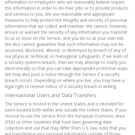
information to employees who we reasonably believe require
this information in order to do their jobs or to provide products
and services to you. We use reasonable and appropriate
measures to help protect the integrity and security of personal
information that we collect and maintain. We cannot, however,
ensure or warrant the security of any information you transmit
to us or store on the Service, and you do so at your own risk.
We also cannot guarantee that such information may not be
accessed, disclosed, altered, or destroyed by breach of any of
our physical, technical, or managerial safeguards. If we learn of
a security systems breach, then we may attempt to notify you
electronically so that you can take appropriate protective steps.
We may also post a notice through the Service if a security
breach occurs. Depending on where you live, you may have a
legal right to receive notice of a security breach in writing.
International Users and Data Transfers
The Service is hosted in the United States and is intended for
users located both within and outside the United States. If you
choose to use the Service from the European Economic Area
(EEA) or other countries that have laws governing data
collection and use that may differ from U.S. law, note that you
are transferring your personal information outside of those