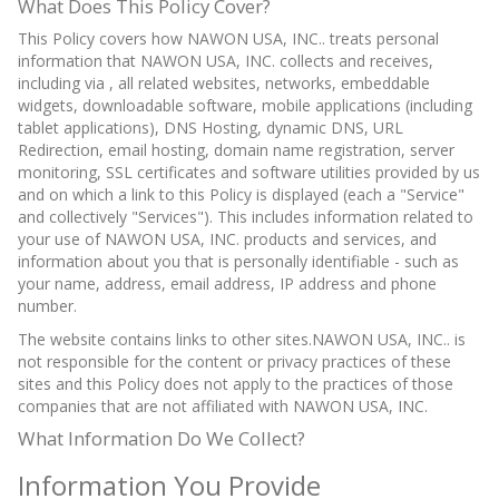
What Does This Policy Cover?
This Policy covers how NAWON USA, INC.. treats personal
information that NAWON USA, INC. collects and receives,
including via , all related websites, networks, embeddable
widgets, downloadable software, mobile applications (including
tablet applications), DNS Hosting, dynamic DNS, URL
Redirection, email hosting, domain name registration, server
monitoring, SSL certificates and software utilities provided by us
and on which a link to this Policy is displayed (each a "Service"
and collectively "Services"). This includes information related to
your use of NAWON USA, INC. products and services, and
information about you that is personally identifiable - such as
your name, address, email address, IP address and phone
number.
The website contains links to other sites.NAWON USA, INC.. is
not responsible for the content or privacy practices of these
sites and this Policy does not apply to the practices of those
companies that are not affiliated with NAWON USA, INC.
What Information Do We Collect?
Information You Provide