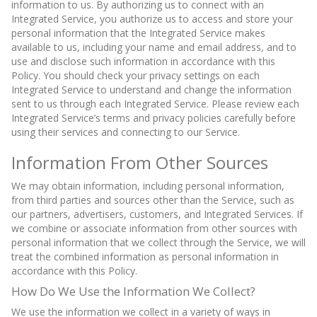
information to us. By authorizing us to connect with an
Integrated Service, you authorize us to access and store your
personal information that the Integrated Service makes
available to us, including your name and email address, and to
use and disclose such information in accordance with this
Policy. You should check your privacy settings on each
Integrated Service to understand and change the information
sent to us through each Integrated Service. Please review each
Integrated Service’s terms and privacy policies carefully before
using their services and connecting to our Service.
Information From Other Sources
We may obtain information, including personal information,
from third parties and sources other than the Service, such as
our partners, advertisers, customers, and Integrated Services. If
we combine or associate information from other sources with
personal information that we collect through the Service, we will
treat the combined information as personal information in
accordance with this Policy.
How Do We Use the Information We Collect?
We use the information we collect in a variety of ways in