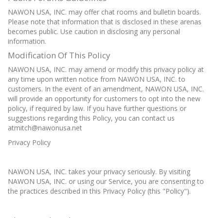
NAWON USA, INC. may offer chat rooms and bulletin boards.
Please note that information that is disclosed in these arenas
becomes public. Use caution in disclosing any personal
information.
Modification Of This Policy
NAWON USA, INC. may amend or modify this privacy policy at
any time upon written notice from NAWON USA, INC. to
customers. In the event of an amendment, NAWON USA, INC.
will provide an opportunity for customers to opt into the new
policy, if required by law. If you have further questions or
suggestions regarding this Policy, you can contact us
atmitch@nawonusa.net
Privacy Policy
NAWON USA, INC. takes your privacy seriously. By visiting
NAWON USA, INC. or using our Service, you are consenting to
the practices described in this Privacy Policy (this "Policy").