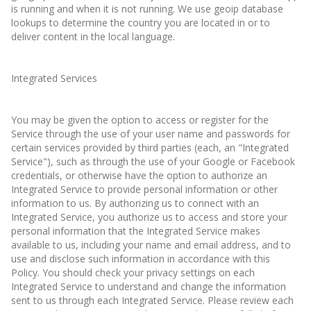
is running and when it is not running. We use geoip database
lookups to determine the country you are located in or to
deliver content in the local language.
Integrated Services
You may be given the option to access or register for the
Service through the use of your user name and passwords for
certain services provided by third parties (each, an "Integrated
Service"), such as through the use of your Google or Facebook
credentials, or otherwise have the option to authorize an
Integrated Service to provide personal information or other
information to us. By authorizing us to connect with an
Integrated Service, you authorize us to access and store your
personal information that the Integrated Service makes
available to us, including your name and email address, and to
use and disclose such information in accordance with this
Policy. You should check your privacy settings on each
Integrated Service to understand and change the information
sent to us through each Integrated Service. Please review each