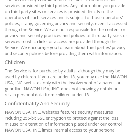
services provided by third parties. Any information you provide
on third party sites or services is provided directly to the
operators of such services and is subject to those operators’
policies, if any, governing privacy and security, even if accessed
through the Service. We are not responsible for the content or
privacy and security practices and policies of third party sites or
services to which links or access are provided through the
Service. We encourage you to learn about third parties’ privacy
and security policies before providing them with information.
Children
The Service is for purchase by adults, although they may be
used by children. If you are under 18, you may use the NAWON
USA, INC. websites only with the involvement of a parent or
guardian. NAWON USA, INC. does not knowingly obtain or
retain personal data from children under 18.
Confidentiality And Security
NAWON USA, INC. websites features security measures
including 256-bit SSL encryption to protect against the loss,
misuse or alteration of information placed under our control.
NAWON USA, INC. limits internal access to your personal