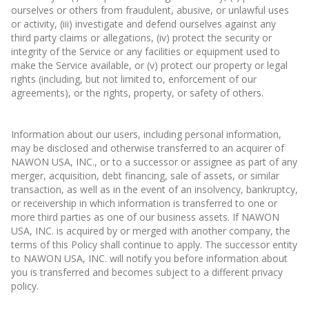
ourselves or others from fraudulent, abusive, or unlawful uses
or activity, (iii) investigate and defend ourselves against any
third party claims or allegations, (iv) protect the security or
integrity of the Service or any facilities or equipment used to
make the Service available, or (v) protect our property or legal
rights (including, but not limited to, enforcement of our
agreements), or the rights, property, or safety of others.
Information about our users, including personal information,
may be disclosed and otherwise transferred to an acquirer of
NAWON USA, INC., or to a successor or assignee as part of any
merger, acquisition, debt financing, sale of assets, or similar
transaction, as well as in the event of an insolvency, bankruptcy,
or receivership in which information is transferred to one or
more third parties as one of our business assets. If NAWON
USA, INC. is acquired by or merged with another company, the
terms of this Policy shall continue to apply. The successor entity
to NAWON USA, INC. will notify you before information about
you is transferred and becomes subject to a different privacy
policy.