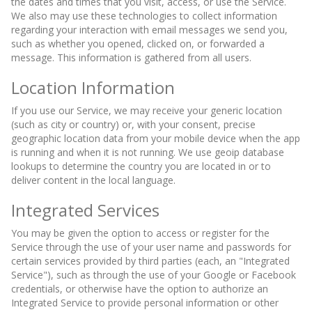
the dates and times that you visit, access, or use the Service.
We also may use these technologies to collect information
regarding your interaction with email messages we send you,
such as whether you opened, clicked on, or forwarded a
message. This information is gathered from all users.
Location Information
If you use our Service, we may receive your generic location
(such as city or country) or, with your consent, precise
geographic location data from your mobile device when the app
is running and when it is not running. We use geoip database
lookups to determine the country you are located in or to
deliver content in the local language.
Integrated Services
You may be given the option to access or register for the
Service through the use of your user name and passwords for
certain services provided by third parties (each, an "Integrated
Service"), such as through the use of your Google or Facebook
credentials, or otherwise have the option to authorize an
Integrated Service to provide personal information or other