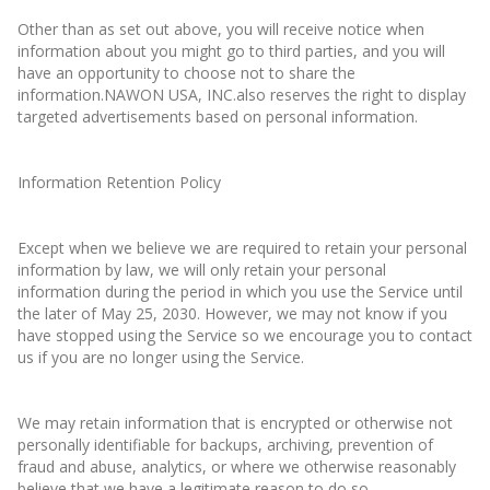
Other than as set out above, you will receive notice when
information about you might go to third parties, and you will
have an opportunity to choose not to share the
information.NAWON USA, INC.also reserves the right to display
targeted advertisements based on personal information.
Information Retention Policy
Except when we believe we are required to retain your personal
information by law, we will only retain your personal
information during the period in which you use the Service until
the later of May 25, 2030. However, we may not know if you
have stopped using the Service so we encourage you to contact
us if you are no longer using the Service.
We may retain information that is encrypted or otherwise not
personally identifiable for backups, archiving, prevention of
fraud and abuse, analytics, or where we otherwise reasonably
believe that we have a legitimate reason to do so.