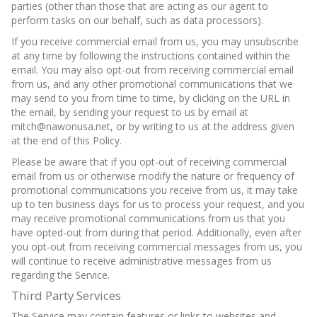
parties (other than those that are acting as our agent to
perform tasks on our behalf, such as data processors).
If you receive commercial email from us, you may unsubscribe
at any time by following the instructions contained within the
email. You may also opt-out from receiving commercial email
from us, and any other promotional communications that we
may send to you from time to time, by clicking on the URL in
the email, by sending your request to us by email at
mitch@nawonusa.net, or by writing to us at the address given
at the end of this Policy.
Please be aware that if you opt-out of receiving commercial
email from us or otherwise modify the nature or frequency of
promotional communications you receive from us, it may take
up to ten business days for us to process your request, and you
may receive promotional communications from us that you
have opted-out from during that period. Additionally, even after
you opt-out from receiving commercial messages from us, you
will continue to receive administrative messages from us
regarding the Service.
Third Party Services
The Service may contain features or links to websites and