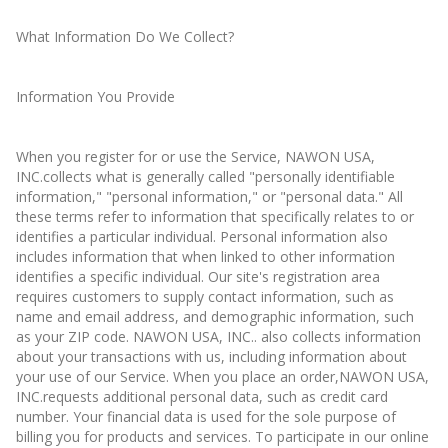
What Information Do We Collect?
Information You Provide
When you register for or use the Service, NAWON USA,
INC.collects what is generally called "personally identifiable
information," "personal information," or "personal data." All
these terms refer to information that specifically relates to or
identifies a particular individual. Personal information also
includes information that when linked to other information
identifies a specific individual. Our site's registration area
requires customers to supply contact information, such as
name and email address, and demographic information, such
as your ZIP code. NAWON USA, INC.. also collects information
about your transactions with us, including information about
your use of our Service. When you place an order,NAWON USA,
INC.requests additional personal data, such as credit card
number. Your financial data is used for the sole purpose of
billing you for products and services. To participate in our online