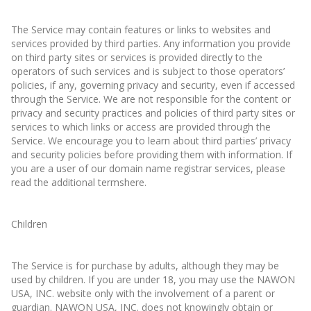
The Service may contain features or links to websites and
services provided by third parties. Any information you provide
on third party sites or services is provided directly to the
operators of such services and is subject to those operators’
policies, if any, governing privacy and security, even if accessed
through the Service. We are not responsible for the content or
privacy and security practices and policies of third party sites or
services to which links or access are provided through the
Service. We encourage you to learn about third parties’ privacy
and security policies before providing them with information. If
you are a user of our domain name registrar services, please
read the additional termshere.
Children
The Service is for purchase by adults, although they may be
used by children. If you are under 18, you may use the NAWON
USA, INC. website only with the involvement of a parent or
guardian. NAWON USA, INC. does not knowingly obtain or