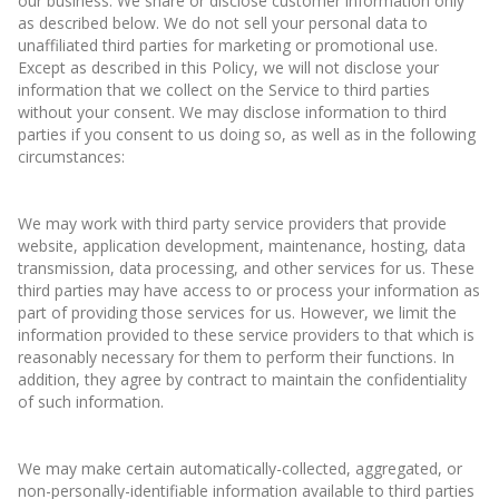
our business. We share or disclose customer information only
as described below. We do not sell your personal data to
unaffiliated third parties for marketing or promotional use.
Except as described in this Policy, we will not disclose your
information that we collect on the Service to third parties
without your consent. We may disclose information to third
parties if you consent to us doing so, as well as in the following
circumstances:
We may work with third party service providers that provide
website, application development, maintenance, hosting, data
transmission, data processing, and other services for us. These
third parties may have access to or process your information as
part of providing those services for us. However, we limit the
information provided to these service providers to that which is
reasonably necessary for them to perform their functions. In
addition, they agree by contract to maintain the confidentiality
of such information.
We may make certain automatically-collected, aggregated, or
non-personally-identifiable information available to third parties