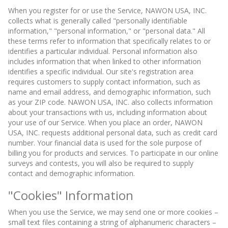
When you register for or use the Service, NAWON USA, INC.
collects what is generally called "personally identifiable
information," "personal information," or "personal data." All
these terms refer to information that specifically relates to or
identifies a particular individual. Personal information also
includes information that when linked to other information
identifies a specific individual. Our site's registration area
requires customers to supply contact information, such as
name and email address, and demographic information, such
as your ZIP code. NAWON USA, INC. also collects information
about your transactions with us, including information about
your use of our Service. When you place an order, NAWON
USA, INC. requests additional personal data, such as credit card
number. Your financial data is used for the sole purpose of
billing you for products and services. To participate in our online
surveys and contests, you will also be required to supply
contact and demographic information.
"Cookies" Information
When you use the Service, we may send one or more cookies –
small text files containing a string of alphanumeric characters –