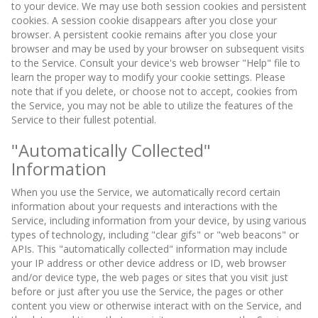
to your device. We may use both session cookies and persistent
cookies. A session cookie disappears after you close your
browser. A persistent cookie remains after you close your
browser and may be used by your browser on subsequent visits
to the Service. Consult your device's web browser "Help" file to
learn the proper way to modify your cookie settings. Please
note that if you delete, or choose not to accept, cookies from
the Service, you may not be able to utilize the features of the
Service to their fullest potential.
"Automatically Collected"
Information
When you use the Service, we automatically record certain
information about your requests and interactions with the
Service, including information from your device, by using various
types of technology, including "clear gifs" or "web beacons" or
APIs. This "automatically collected" information may include
your IP address or other device address or ID, web browser
and/or device type, the web pages or sites that you visit just
before or just after you use the Service, the pages or other
content you view or otherwise interact with on the Service, and