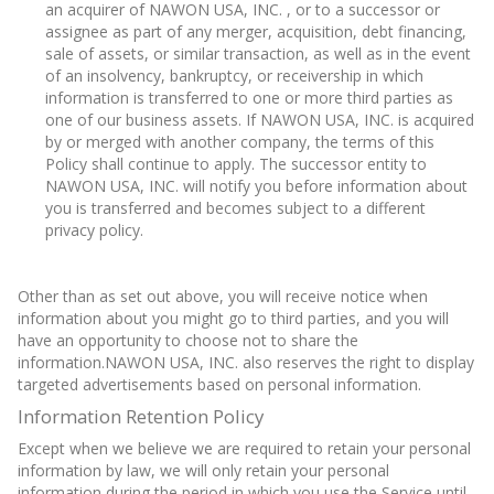
an acquirer of NAWON USA, INC. , or to a successor or
assignee as part of any merger, acquisition, debt financing,
sale of assets, or similar transaction, as well as in the event
of an insolvency, bankruptcy, or receivership in which
information is transferred to one or more third parties as
one of our business assets. If NAWON USA, INC. is acquired
by or merged with another company, the terms of this
Policy shall continue to apply. The successor entity to
NAWON USA, INC. will notify you before information about
you is transferred and becomes subject to a different
privacy policy.
Other than as set out above, you will receive notice when
information about you might go to third parties, and you will
have an opportunity to choose not to share the
information.NAWON USA, INC. also reserves the right to display
targeted advertisements based on personal information.
Information Retention Policy
Except when we believe we are required to retain your personal
information by law, we will only retain your personal
information during the period in which you use the Service until