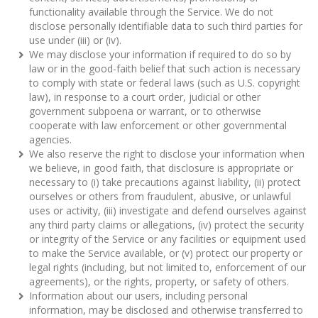
functionality available through the Service. We do not
disclose personally identifiable data to such third parties for
use under (iii) or (iv).
We may disclose your information if required to do so by
law or in the good-faith belief that such action is necessary
to comply with state or federal laws (such as U.S. copyright
law), in response to a court order, judicial or other
government subpoena or warrant, or to otherwise
cooperate with law enforcement or other governmental
agencies.
We also reserve the right to disclose your information when
we believe, in good faith, that disclosure is appropriate or
necessary to (i) take precautions against liability, (ii) protect
ourselves or others from fraudulent, abusive, or unlawful
uses or activity, (iii) investigate and defend ourselves against
any third party claims or allegations, (iv) protect the security
or integrity of the Service or any facilities or equipment used
to make the Service available, or (v) protect our property or
legal rights (including, but not limited to, enforcement of our
agreements), or the rights, property, or safety of others.
Information about our users, including personal
information, may be disclosed and otherwise transferred to