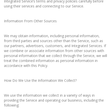
Integrated Service’s terms and privacy policies carefully before
using their services and connecting to our Service.
Information From Other Sources
We may obtain information, including personal information,
from third parties and sources other than the Service, such as
our partners, advertisers, customers, and Integrated Services. If
we combine or associate information from other sources with
personal information that we collect through the Service, we will
treat the combined information as personal information in
accordance with this Policy.
How Do We Use the Information We Collect?
We use the information we collect in a variety of ways in
providing the Service and operating our business, including the
following: