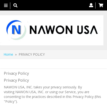
Toggle
navigation
Home
» PRIVACY POLICY
PRIVACY POLICY
Privacy Policy
Privacy Policy
NAWON USA, INC. takes your privacy seriously. By
visiting NAWON USA, INC. or using our Service, you are
consenting to the practices described in this Privacy Policy (this
"Policy").