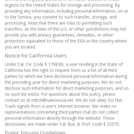
regions to the United States for storage and processing. By
providing any information, including personal information, on or
to the Service, you consent to such transfer, storage, and
processing. Note that there are risks to permitting such
transfers, as the laws of the U.S. or other jurisdictions may not
provide you with privacy guarantees, remedies, or other
protection equivalent to those of the EEA or the country where
you are located.
Notice for California Users
Under Cal. Civ. Code § 1798.80, a user residing in the State of
California has the right to request from us a list of all third
parties to which we have disclosed personal information during
the preceding year for direct marketing purposes. We do not
disclose such information for direct marketing purposes, and so
no such list exists. For questions about this policy, please
contact us at mitch@nawonusa.net. We do not obey Do Not
Track signals from a user’s Internet browser. We make no
representations concerning third parties that do not collect
personal information directly through the website. These
disclosures are made under Cal. Bus. & Prof. Code § 22575.
Public Forums Guidelines