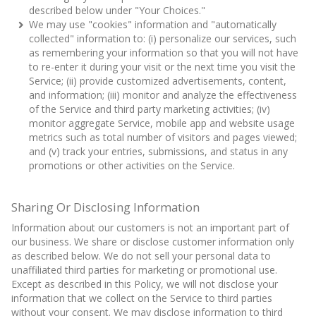
described below under "Your Choices."
We may use "cookies" information and "automatically
collected" information to: (i) personalize our services, such
as remembering your information so that you will not have
to re-enter it during your visit or the next time you visit the
Service; (ii) provide customized advertisements, content,
and information; (iii) monitor and analyze the effectiveness
of the Service and third party marketing activities; (iv)
monitor aggregate Service, mobile app and website usage
metrics such as total number of visitors and pages viewed;
and (v) track your entries, submissions, and status in any
promotions or other activities on the Service.
Sharing Or Disclosing Information
Information about our customers is not an important part of
our business. We share or disclose customer information only
as described below. We do not sell your personal data to
unaffiliated third parties for marketing or promotional use.
Except as described in this Policy, we will not disclose your
information that we collect on the Service to third parties
without your consent. We may disclose information to third