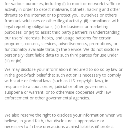
for various purposes, including (i) to monitor network traffic or
activity in order to detect malware, botnets, hacking and other
threats to the Internet or to protect you, ourselves or others
from unlawful uses or other illegal activity, (ii) compliance with
legal reporting obligations; (iii) for business or marketing
purposes; or (iv) to assist third party partners in understanding
our users’ interests, habits, and usage patterns for certain
programs, content, services, advertisements, promotions, or
functionality available through the Service. We do not disclose
personally identifiable data to such third parties for use under
(iii) or (iv).
We may disclose your information if required to do so by law or
in the good-faith belief that such action is necessary to comply
with state or federal laws (such as U.S. copyright law), in
response to a court order, judicial or other government
subpoena or warrant, or to otherwise cooperate with law
enforcement or other governmental agencies.
We also reserve the right to disclose your information when we
believe, in good faith, that disclosure is appropriate or
necessary to (i) take precautions against liability, (ii) protect