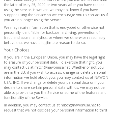
the later of May 25, 2020 or two years after you have ceased
using the service. However, we may not know if you have
stopped using the Service so we encourage you to contact us if
you are no longer using the Service.
We may retain information that is encrypted or otherwise not
personally identifiable for backups, archiving, prevention of
fraud and abuse, analytics, or where we otherwise reasonably
believe that we have a legitimate reason to do so.
Your Choices
If you are in the European Union, you may have the legal right
to erasure of your personal data. To exercise that right, you
may contact us at mitch@nawonusa.net. Whether or not you
are in the EU, if you wish to access, change or delete personal
information we hold about you, you may contact us at NAWON
USA, INC. If we change or delete your personal data or if you
decline to share certain personal data with us, we may not be
able to provide to you the Service or some of the features and
functionality of the Service.
In addition, you may contact us at mitch@nawonusa.net to
request that we not disclose your personal information to third