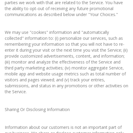
parties we work with that are related to the Service. You have
the ability to opt-out of receiving any future promotional
communications as described below under "Your Choices."
We may use "cookies" information and "automatically
collected" information to: (i) personalize our services, such as
remembering your information so that you will not have to re-
enter it during your visit or the next time you visit the Service; (ii)
provide customized advertisements, content, and information;
(iii) monitor and analyze the effectiveness of the Service and
third party marketing activities; (iv) monitor aggregate Service,
mobile app and website usage metrics such as total number of
visitors and pages viewed; and (v) track your entries,
submissions, and status in any promotions or other activities on
the Service.
Sharing Or Disclosing Information
Information about our customers is not an important part of