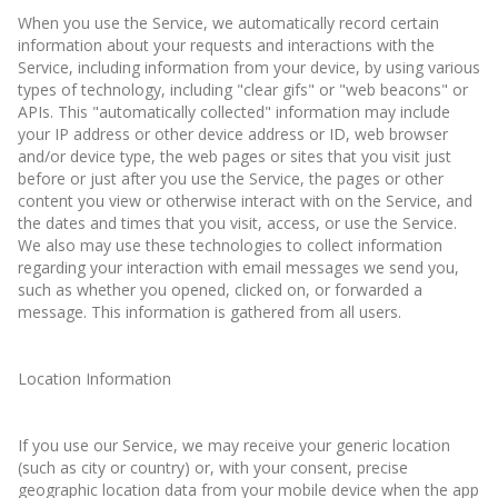
When you use the Service, we automatically record certain
information about your requests and interactions with the
Service, including information from your device, by using various
types of technology, including "clear gifs" or "web beacons" or
APIs. This "automatically collected" information may include
your IP address or other device address or ID, web browser
and/or device type, the web pages or sites that you visit just
before or just after you use the Service, the pages or other
content you view or otherwise interact with on the Service, and
the dates and times that you visit, access, or use the Service.
We also may use these technologies to collect information
regarding your interaction with email messages we send you,
such as whether you opened, clicked on, or forwarded a
message. This information is gathered from all users.
Location Information
If you use our Service, we may receive your generic location
(such as city or country) or, with your consent, precise
geographic location data from your mobile device when the app