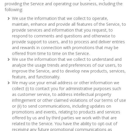
providing the Service and operating our business, including the
following:
We use the information that we collect to operate,
maintain, enhance and provide all features of the Service, to
provide services and information that you request, to
respond to comments and questions and otherwise to
provide support to users, and to process and deliver entries
and rewards in connection with promotions that may be
offered from time to time on the Service.
We use the information that we collect to understand and
analyze the usage trends and preferences of our users, to
improve the Service, and to develop new products, services,
feature, and functionality.
We may use your email address or other information we
collect (i) to contact you for administrative purposes such
as customer service, to address intellectual property
infringement or other claimed violations of our terms of use
or (ii) to send communications, including updates on
promotions and events, relating to products and services
offered by us and by third parties we work with that are
related to the Service. You have the ability to opt-out of
receiving any future promotional communications as