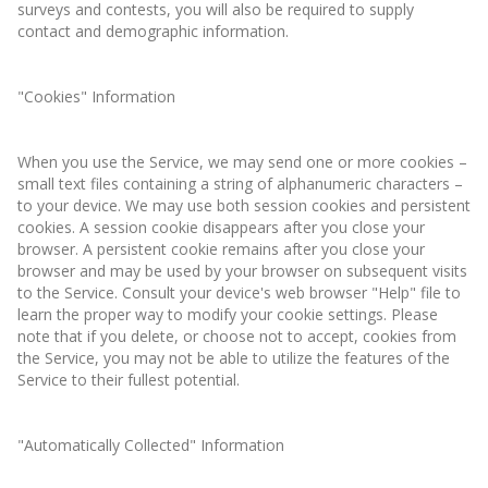
surveys and contests, you will also be required to supply
contact and demographic information.
"Cookies" Information
When you use the Service, we may send one or more cookies –
small text files containing a string of alphanumeric characters –
to your device. We may use both session cookies and persistent
cookies. A session cookie disappears after you close your
browser. A persistent cookie remains after you close your
browser and may be used by your browser on subsequent visits
to the Service. Consult your device's web browser "Help" file to
learn the proper way to modify your cookie settings. Please
note that if you delete, or choose not to accept, cookies from
the Service, you may not be able to utilize the features of the
Service to their fullest potential.
"Automatically Collected" Information