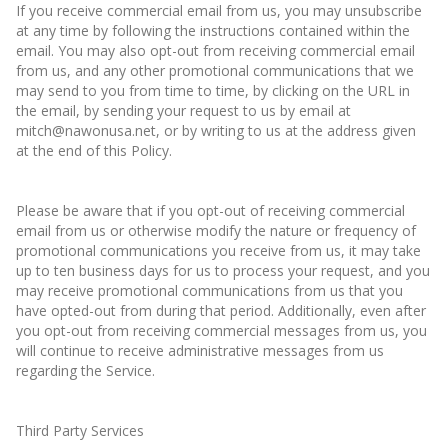
If you receive commercial email from us, you may unsubscribe
at any time by following the instructions contained within the
email. You may also opt-out from receiving commercial email
from us, and any other promotional communications that we
may send to you from time to time, by clicking on the URL in
the email, by sending your request to us by email at
mitch@nawonusa.net, or by writing to us at the address given
at the end of this Policy.
Please be aware that if you opt-out of receiving commercial
email from us or otherwise modify the nature or frequency of
promotional communications you receive from us, it may take
up to ten business days for us to process your request, and you
may receive promotional communications from us that you
have opted-out from during that period. Additionally, even after
you opt-out from receiving commercial messages from us, you
will continue to receive administrative messages from us
regarding the Service.
Third Party Services