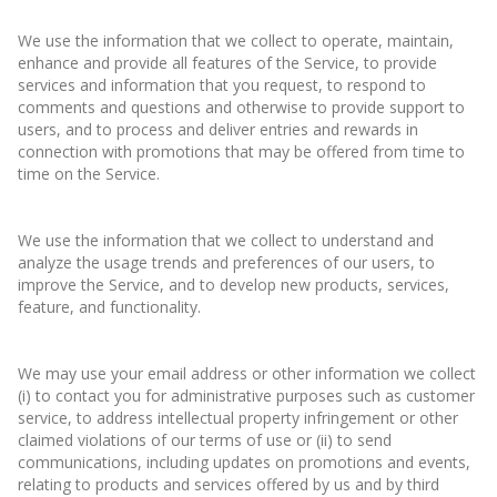
We use the information that we collect to operate, maintain,
enhance and provide all features of the Service, to provide
services and information that you request, to respond to
comments and questions and otherwise to provide support to
users, and to process and deliver entries and rewards in
connection with promotions that may be offered from time to
time on the Service.
We use the information that we collect to understand and
analyze the usage trends and preferences of our users, to
improve the Service, and to develop new products, services,
feature, and functionality.
We may use your email address or other information we collect
(i) to contact you for administrative purposes such as customer
service, to address intellectual property infringement or other
claimed violations of our terms of use or (ii) to send
communications, including updates on promotions and events,
relating to products and services offered by us and by third